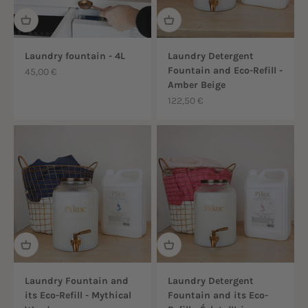
Laundry fountain - 4L
Laundry Detergent
Fountain and Eco-Refill -
Sale price
45,00 €
Amber Beige
Sale price
122,50 €
Laundry Fountain and
Laundry Detergent
its Eco-Refill - Mythical
Fountain and its Eco-