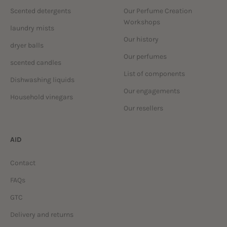
Scented detergents
Our Perfume Creation
Workshops
laundry mists
Our history
dryer balls
Our perfumes
scented candles
List of components
Dishwashing liquids
Our engagements
Household vinegars
Our resellers
AID
Contact
FAQs
GTC
Delivery and returns