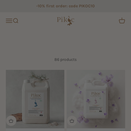
Skip to content
-10% first order: code PIKOC10
Pikoc
Open navigation menu
Open search
Open c
86 products