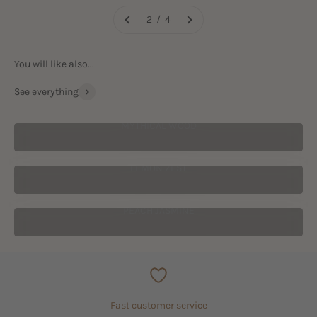
2 / 4
See everything
MYTHICAL WOOD
LEMON ZEST
PEACH JASMINE
Fast customer service