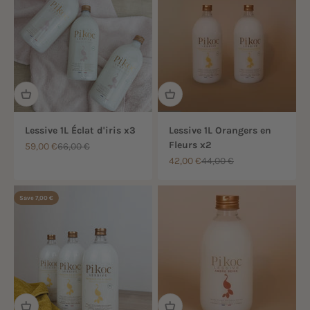
Lessive 1L Éclat d'iris x3
Lessive 1L Orangers en
Fleurs x2
Sale price
Regular price
59,00 €
66,00 €
Sale price
Regular price
42,00 €
44,00 €
Save 7,00 €