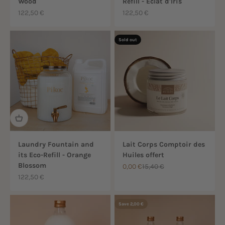
Wood
Refill - Éclat d'Iris
Sale price
Sale price
122,50 €
122,50 €
Sold out
Laundry Fountain and
Lait Corps Comptoir des
its Eco-Refill - Orange
Huiles offert
Blossom
Sale price
Regular price
0,00 €
15,40 €
Sale price
122,50 €
Save 2,00 €