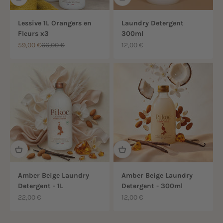
Lessive 1L Orangers en
Laundry Detergent
Fleurs x3
300ml
Sale price
Regular price
Sale price
59,00 €
66,00 €
12,00 €
Amber Beige Laundry
Amber Beige Laundry
Detergent - 1L
Detergent - 300ml
Sale price
Sale price
22,00 €
12,00 €