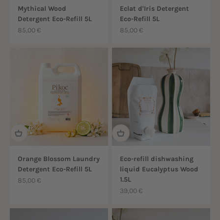
Mythical Wood
Eclat d'Iris Detergent
Detergent Eco-Refill 5L
Eco-Refill 5L
Sale price
Sale price
85,00 €
85,00 €
Orange Blossom Laundry
Eco-refill dishwashing
Detergent Eco-Refill 5L
liquid Eucalyptus Wood
1.5L
Sale price
85,00 €
Sale price
39,00 €