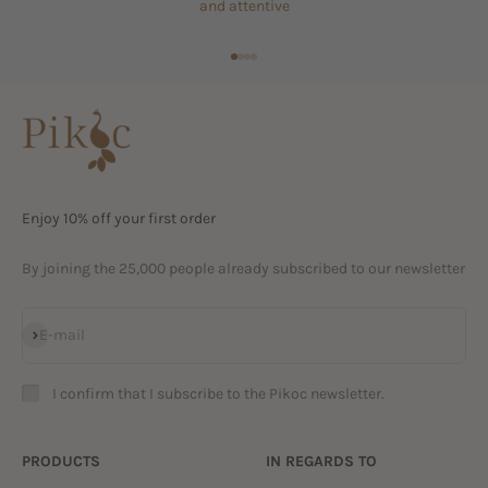
and attentive
Go to item 1
Go to item 2
Go to item 3
Go to item 4
Enjoy 10% off your first order
By joining the 25,000 people already subscribed to our newsletter
Subscribe
E-mail
I confirm that I subscribe to the Pikoc newsletter.
PRODUCTS
IN REGARDS TO