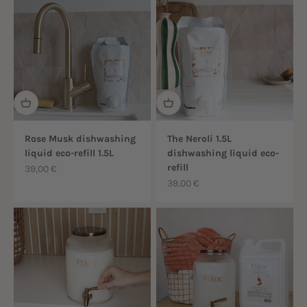
Rose Musk dishwashing
The Neroli 1.5L
liquid eco-refill 1.5L
dishwashing liquid eco-
refill
Sale price
39,00 €
Sale price
39,00 €