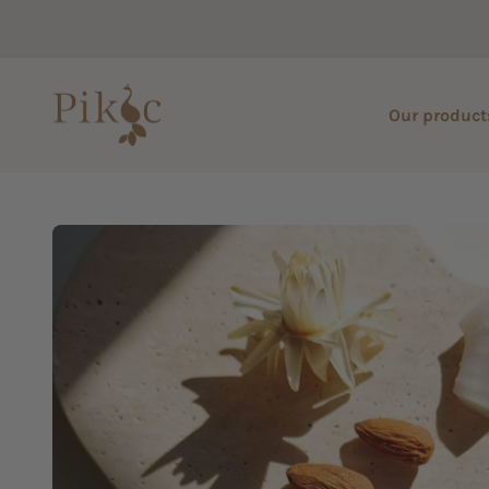
Skip to content
Pikoc
Our product