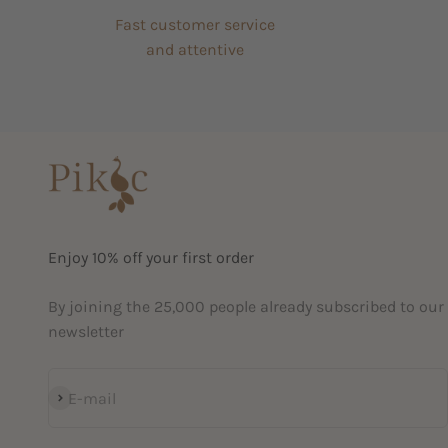
Fast customer service
and attentive
Enjoy 10% off your first order
By joining the 25,000 people already subscribed to our
newsletter
Subscribe
E-mail