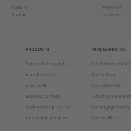
Made in
Payment
France
secure
PRODUCTS
IN REGARDS TO
Scented detergents
Our Perfume Crea
laundry mists
Our history
dryer balls
Our perfumes
scented candles
List of component
Dishwashing liquids
Our engagements
Household vinegars
Our resellers