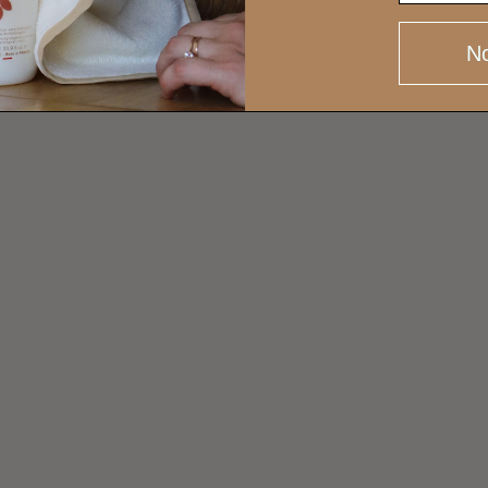
AR
No