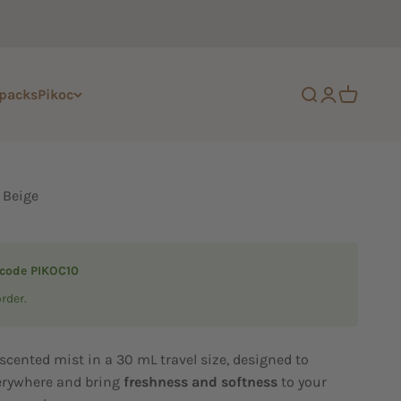
 packs
Pikoc
Open search
Open accoun
Open cart
 Beige
 code PIKOC10
order.
scented mist in a 30 mL travel size, designed to
rywhere and bring
freshness and softness
to your