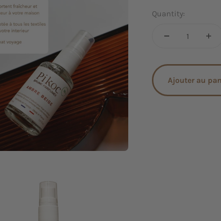
Quantity:
Ajouter au pa