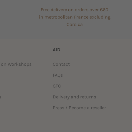
Free delivery on orders over €60
in metropolitan France excluding
Corsica
AID
tion Workshops
Contact
FAQs
GTC
s
Delivery and returns
Press / Become a reseller