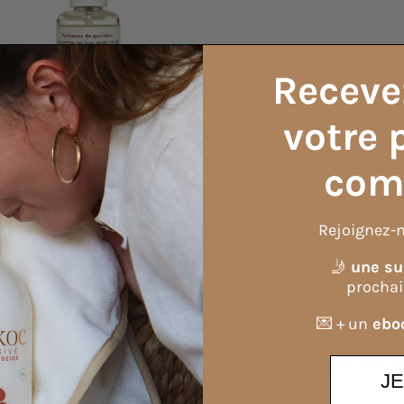
Receve
votre 
com
Rejoignez-n
🤳
une su
Formula information
procha
💌 + un
eboo
fas, carpets, cars, pillows, beds, or in the air. It will freshen
J