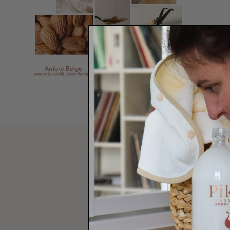
using advice
Spray on linens, wardrobes, curtains, so