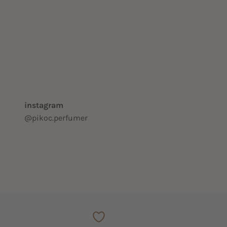
instagram