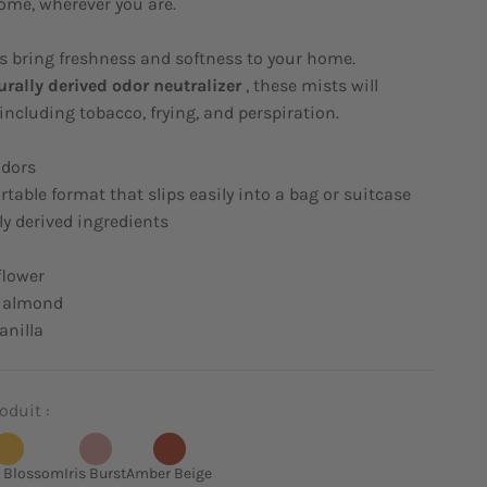
ome, wherever you are.
s bring freshness and softness to your home.
urally derived odor neutralizer
, these mists will
including tobacco, frying, and perspiration.
odors
rtable format that slips easily into a bag or suitcase
ly derived ingredients
flower
 almond
nilla
oduit :
 Blossom
Iris Burst
Amber Beige