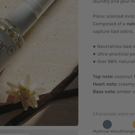
laundry and your h
Pikoc scented mist
Composed of a
nat
capture bad odors, 
● Neutralizes bad 
● Ultra-practical po
● Over 98% natural
Top note:
coconut 
Heart note:
creamy
Base note:
amber va
Choissisez votre pr
Mythical Wood
Orange