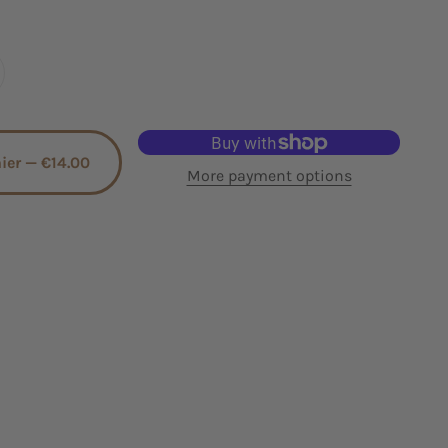
nier —
€14.00
More payment options