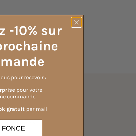
z -10% sur
prochaine
mande
ous pour recevoir :
rprise
pour votre
Ingredients
ine commande
k gratuit
par mail
 and add fragrance.
E FONCE