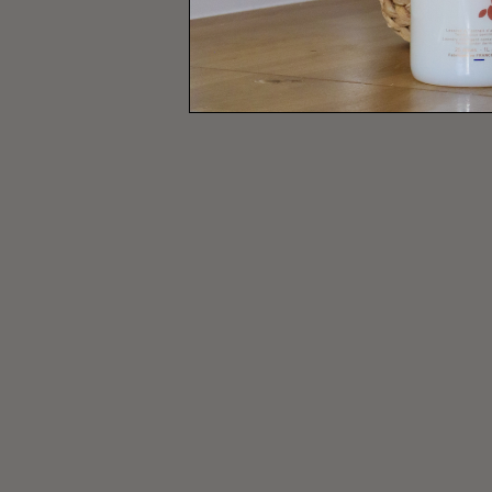
ALL OUR HOUSEHOLD VINEG
ALL OUR MIST