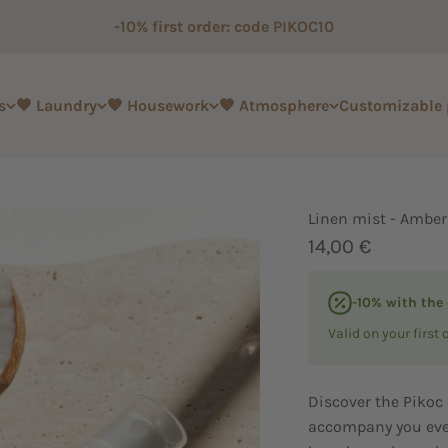
-10% first order: code PIKOC10
s
🤎 Laundry
🤎 Housework
🤎 Atmosphere
Customizable
Linen mist - Amber
Sale price
14,00 €
-10% with the
Valid on your first 
Discover the Pikoc 
accompany you eve