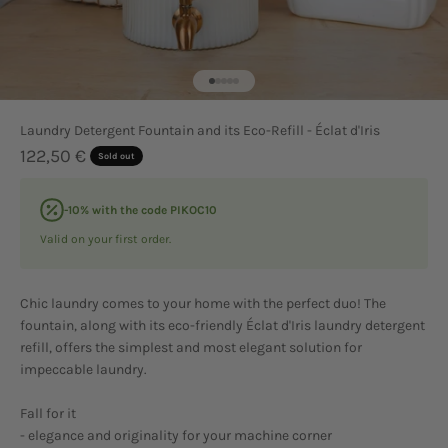
Go to item 1
Go to item 2
Go to item 3
Go to item 4
Go to item 5
Laundry Detergent Fountain and its Eco-Refill - Éclat d'Iris
Sale price
122,50 €
Sold out
-10% with the code PIKOC10
Valid on your first order.
Chic laundry comes to your home with the perfect duo! The
fountain, along with its eco-friendly Éclat d'Iris laundry detergent
refill, offers the simplest and most elegant solution for
impeccable laundry.
Fall for it
- elegance and originality for your machine corner