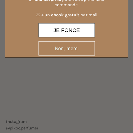
commande
💌 + un
ebook gratuit
par mail
JE FONCE
Non, merci
ALL OUR MIST
instagram