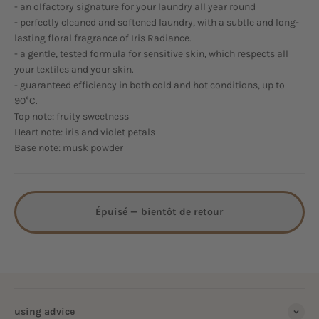
- an olfactory signature for your laundry all year round
- perfectly cleaned and softened laundry, with a subtle and long-
lasting floral fragrance of Iris Radiance.
- a gentle, tested formula for sensitive skin, which respects all
your textiles and your skin.
- guaranteed efficiency in both cold and hot conditions, up to
90°C.
Top note: fruity sweetness
Heart note: iris and violet petals
Base note: musk powder
Épuisé — bientôt de retour
using advice