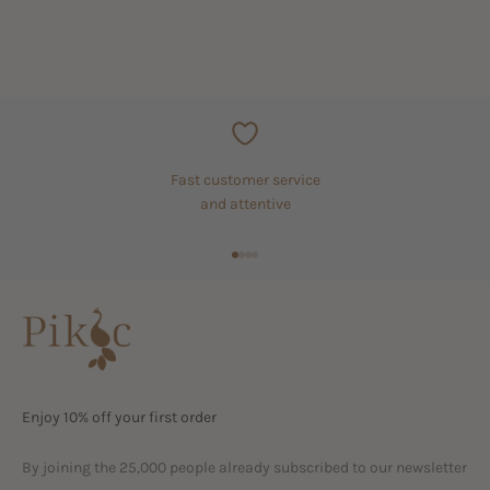
Fast customer service
and attentive
Go to item 1
Go to item 2
Go to item 3
Go to item 4
Enjoy 10% off your first order
By joining the 25,000 people already subscribed to our newsletter