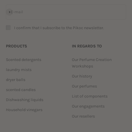
Subscribe
E-mail
I confirm that I subscribe to the Pikoc newsletter.
PRODUCTS
IN REGARDS TO
Scented detergents
Our Perfume Creation
Workshops
laundry mists
Our history
dryer balls
Our perfumes
scented candles
List of components
Dishwashing liquids
Our engagements
Household vinegars
Our resellers