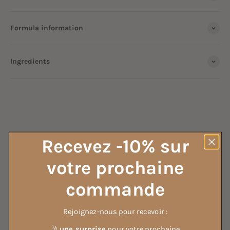
Formula information
Ingredients
ALL OUR HOUSEHOLD VINEGAR
Recevez -10% sur
votre prochaine
ALL OUR DETERGENTS
commande
Rejoignez-nous pour recevoir :
🤳
une surprise
pour votre prochaine