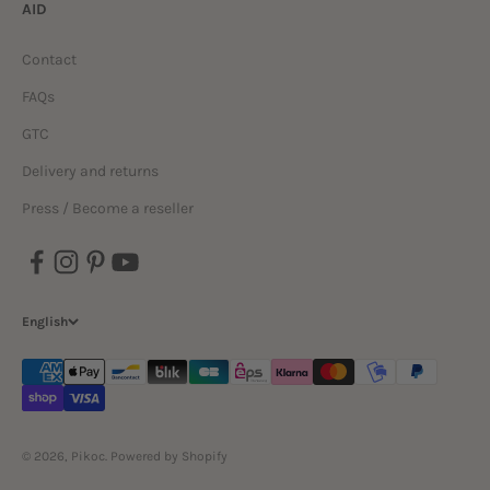
AID
Contact
FAQs
GTC
Delivery and returns
Press / Become a reseller
English
© 2026, Pikoc.
Powered by Shopify