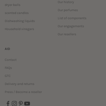
Our history
dryer balls
Our perfumes
scented candles
List of components
Dishwashing liquids
Our engagements
Household vinegars
Our resellers
AID
Contact
FAQs
GTC
Delivery and returns
Press / Become a reseller