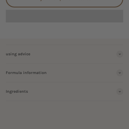
using advice
Formula information
Ingredients
ALL OUR HOUSEHOLD VINEGAR