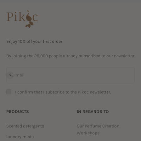
Enjoy 10% off your first order
By joining the 25,000 people already subscribed to our newsletter
Subscribe
E-mail
I confirm that I subscribe to the Pikoc newsletter.
PRODUCTS
IN REGARDS TO
Scented detergents
Our Perfume Creation
Workshops
laundry mists