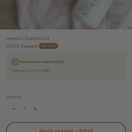
Lessive 1L Éclat d'iris x3
Sale price
59,00 €
Regular price
66,00 €
Save 7,00 €
-10% with the code PIKOC10
Valid on your first order.
Quantity:
Ajouter au panier —
€59.00