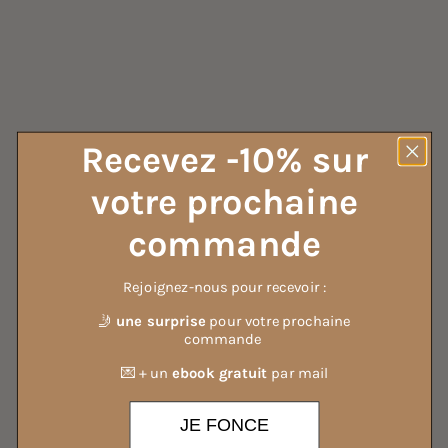
ALL OUR DETERGENTS
Recevez -10% sur
votre prochaine
commande
Rejoignez-nous pour recevoir :
🤳
une surprise
pour votre prochaine
commande
💌 + un
ebook gratuit
par mail
JE FONCE
ALL OUR MIST