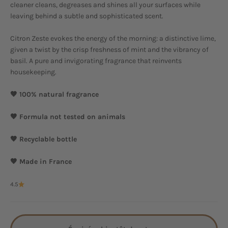
cleaner cleans, degreases and shines all your surfaces while
leaving behind a subtle and sophisticated scent.
Citron Zeste evokes the energy of the morning: a distinctive lime,
given a twist by the crisp freshness of mint and the vibrancy of
basil. A pure and invigorating fragrance that reinvents
housekeeping.
🤎 100% natural fragrance
🤎 Formula not tested on animals
🤎 Recyclable bottle
🤎 Made in France
4.5