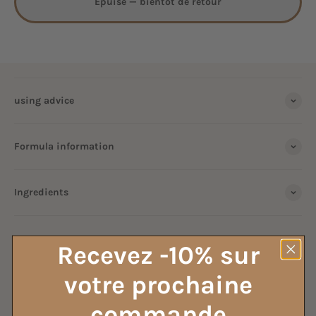
Épuisé — bientôt de retour
using advice
Formula information
Ingredients
ALL OUR HOUSEHOLD VINEGAR
Recevez -10% sur
votre prochaine
commande