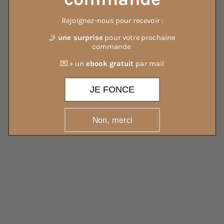
Rejoignez-nous pour recevoir :
ALL OUR DETERGENTS
🤳
une surprise
pour votre prochaine
commande
💌 + un
ebook gratuit
par mail
JE FONCE
Non, merci
ALL OUR MIST