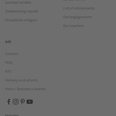
scented candles
List of components
Dishwashing liquids
Our engagements
Household vinegars
Our resellers
AID
Contact
FAQs
GTC
Delivery and returns
Press / Become a reseller
English