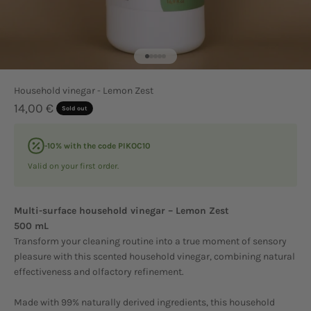
Go to item 1
Go to item 2
Go to item 3
Go to item 4
Go to item 5
Household vinegar - Lemon Zest
Sale price
14,00 €
Sold out
-10% with the code PIKOC10
Valid on your first order.
Multi-surface household vinegar – Lemon Zest
500 mL
Transform your cleaning routine into a true moment of sensory
pleasure with this scented household vinegar, combining natural
effectiveness and olfactory refinement.
Made with 99% naturally derived ingredients, this household