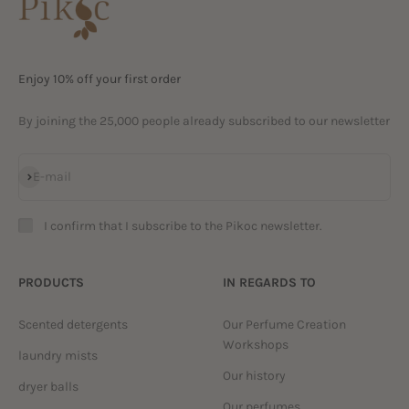
Enjoy 10% off your first order
By joining the 25,000 people already subscribed to our newsletter
Subscribe
E-mail
I confirm that I subscribe to the Pikoc newsletter.
PRODUCTS
IN REGARDS TO
Scented detergents
Our Perfume Creation
Workshops
laundry mists
Our history
dryer balls
Our perfumes