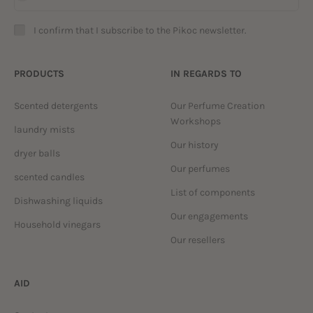
I confirm that I subscribe to the Pikoc newsletter.
PRODUCTS
IN REGARDS TO
Scented detergents
Our Perfume Creation
Workshops
laundry mists
Our history
dryer balls
Our perfumes
scented candles
List of components
Dishwashing liquids
Our engagements
Household vinegars
Our resellers
AID