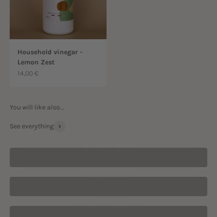
Household vinegar -
Lemon Zest
Sale price
14,00 €
See everything
MYTHICAL WOOD
LEMON ZEST
PEACH JASMINE