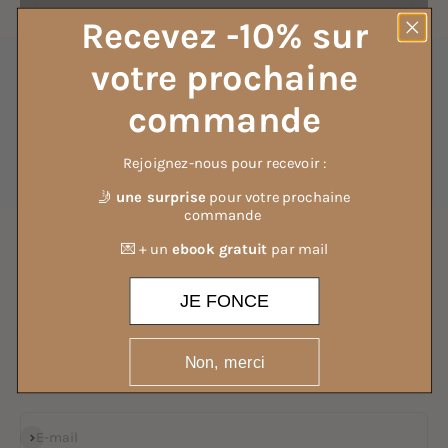
Recevez -10% sur
votre prochaine
commande
Fast customer service
and attentive
Rejoignez-nous pour recevoir :
Go to item 1
Go to item 2
Go to item 3
Go to item 4
🤳
une surprise
pour votre prochaine
commande
💌 + un
ebook gratuit
par mail
JE FONCE
Enjoy 10% off your first order
Non, merci
By joining the 25,000 people already subscribed to our newsletter
Subscribe
E-mail