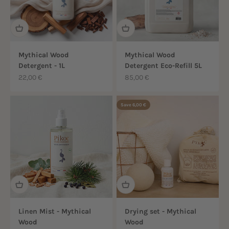
Mythical Wood
Mythical Wood
Detergent - 1L
Detergent Eco-Refill 5L
Sale price
Sale price
22,00 €
85,00 €
Save 6,00 €
Linen Mist - Mythical
Drying set - Mythical
Wood
Wood