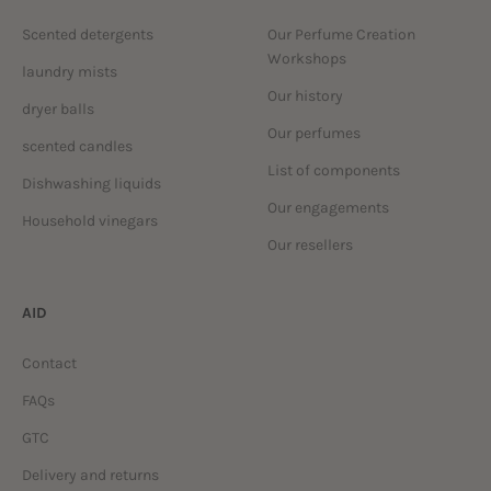
Scented detergents
Our Perfume Creation
Workshops
laundry mists
Our history
dryer balls
Our perfumes
scented candles
List of components
Dishwashing liquids
Our engagements
Household vinegars
Our resellers
AID
Contact
FAQs
GTC
Delivery and returns