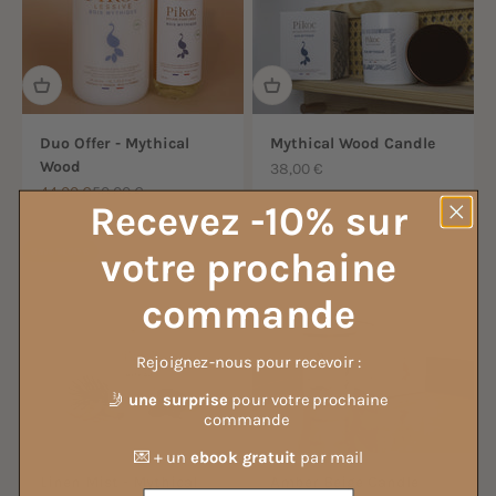
Duo Offer - Mythical
Mythical Wood Candle
Wood
Sale price
38,00 €
Sale price
Regular price
44,00 €
50,00 €
Recevez -10% sur
votre prochaine
Save 14,00 €
commande
Rejoignez-nous pour recevoir :
🤳
une surprise
pour votre prochaine
commande
💌 + un
ebook gratuit
par mail
Linen Mist - Mythical
Amber Beige Candle