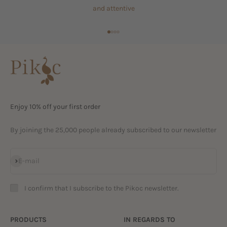
and attentive
Go to item 1
Go to item 2
Go to item 3
Go to item 4
Enjoy 10% off your first order
By joining the 25,000 people already subscribed to our newsletter
Subscribe
E-mail
I confirm that I subscribe to the Pikoc newsletter.
PRODUCTS
IN REGARDS TO