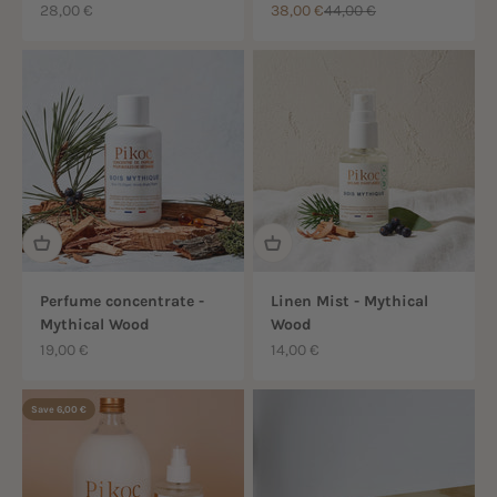
Sale price
Sale price
Regular price
28,00 €
38,00 €
44,00 €
Perfume concentrate -
Linen Mist - Mythical
Mythical Wood
Wood
Sale price
Sale price
19,00 €
14,00 €
Save 6,00 €