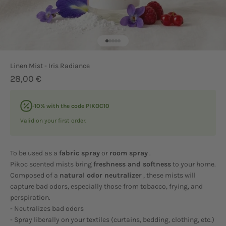
Go to item 1
Go to item 2
Go to item 3
Go to item 4
Go to item 5
Linen Mist - Iris Radiance
Sale price
28,00 €
-10% with the code PIKOC10
Valid on your first order.
To be used as a
fabric spray
or
room spray
.
Pikoc scented mists bring
freshness and softness
to your home.
Composed of a
natural odor neutralizer
, these mists will
capture bad odors, especially those from tobacco, frying, and
perspiration.
- Neutralizes bad odors
- Spray liberally on your textiles (curtains, bedding, clothing, etc.)