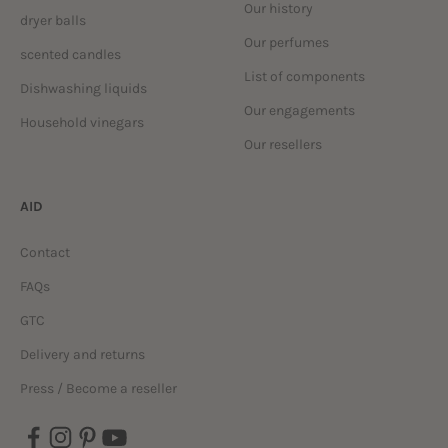
Our history
dryer balls
Our perfumes
scented candles
List of components
Dishwashing liquids
Our engagements
Household vinegars
Our resellers
AID
Contact
FAQs
GTC
Delivery and returns
Press / Become a reseller