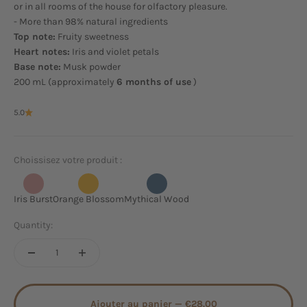
or in all rooms of the house for olfactory pleasure.
- More than 98% natural ingredients
Top note:
Fruity sweetness
Heart notes:
Iris and violet petals
Base note:
Musk powder
200 mL (approximately
6 months of use
)
5.0
Choissisez votre produit :
Iris Burst
Orange Blossom
Mythical Wood
Quantity:
Ajouter au panier —
€28.00