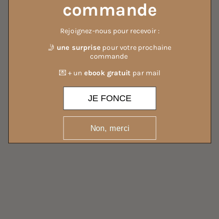
commande
Rejoignez-nous pour recevoir :
ALL OUR DETERGENTS
🤳
une surprise
pour votre prochaine
commande
💌 + un
ebook gratuit
par mail
JE FONCE
Non, merci
ALL OUR MIST