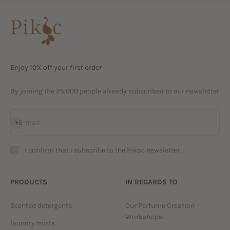
Enjoy 10% off your first order
By joining the 25,000 people already subscribed to our newsletter
Subscribe
E-mail
I confirm that I subscribe to the Pikoc newsletter.
PRODUCTS
IN REGARDS TO
Scented detergents
Our Perfume Creation
Workshops
laundry mists