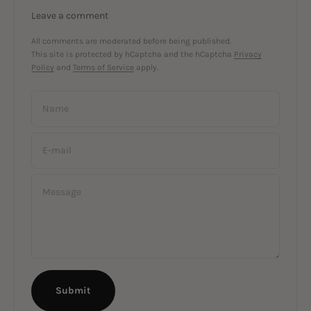
Leave a comment
All comments are moderated before being published.
This site is protected by hCaptcha and the hCaptcha
Privacy
Policy
and
Terms of Service
apply.
Name
E-mail
Message
Submit