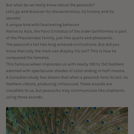
But what do we really know about the peacock?
Let's go and discover its characteristics, its history and its
secrets!
A unique bird with fascinating behavior
Native to Asia, the Pavo Cristatus of the order Galliformes is part
of the Phasianidae family, just like quails and pheasants.
The peacock's tail has long amazed civilizations. But did you
know that only the male can display his tail? This is how he
conquered the females.
This famous wheel impresses us with nearly 100 to 150 feathers
adorned with spectacular shades of color ending in half-moons.
A Canadian study has shown that when a peacock fans its tail, its
feathers vibrate, producing infrasound. These sounds are
inaudible to us, but peacocks may communicate like elephants
using these sounds.