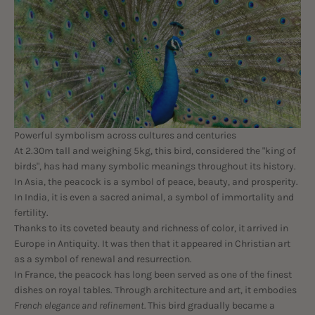
Powerful symbolism across cultures and centuries
At 2.30m tall and weighing 5kg, this bird, considered the "king of
birds", has had many symbolic meanings throughout its history.
In Asia, the peacock is a symbol of peace, beauty, and prosperity.
In India, it is even a sacred animal, a symbol of immortality and
fertility.
Thanks to its coveted beauty and richness of color, it arrived in
Europe in Antiquity. It was then that it appeared in Christian art
as a symbol of renewal and resurrection.
In France, the peacock has long been served as one of the finest
dishes on royal tables. Through architecture and art, it embodies
French elegance and refinement.
This bird gradually became a