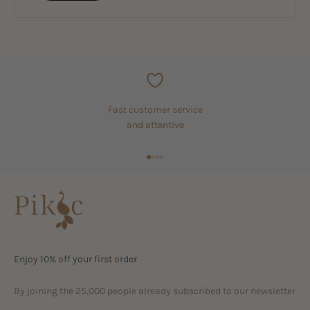
Fast customer service
and attentive
Go to item 1
Go to item 2
Go to item 3
Go to item 4
Enjoy 10% off your first order
By joining the 25,000 people already subscribed to our newsletter