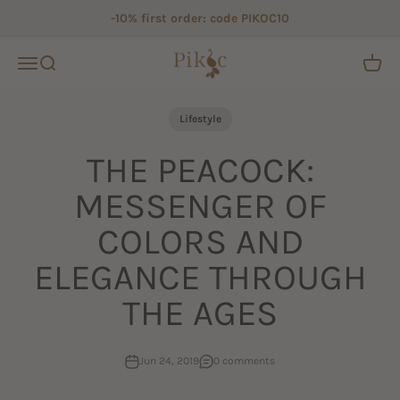
Skip to content
-10% first order: code PIKOC10
Pikoc
Open navigation menu
Open search
Open c
Lifestyle
THE PEACOCK:
MESSENGER OF
COLORS AND
ELEGANCE THROUGH
THE AGES
Jun 24, 2019
0 comments