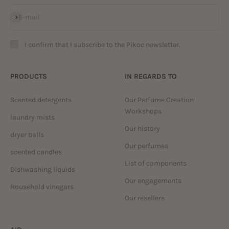
Subscribe
E-mail
I confirm that I subscribe to the Pikoc newsletter.
PRODUCTS
IN REGARDS TO
Scented detergents
Our Perfume Creation
Workshops
laundry mists
Our history
dryer balls
Our perfumes
scented candles
List of components
Dishwashing liquids
Our engagements
Household vinegars
Our resellers