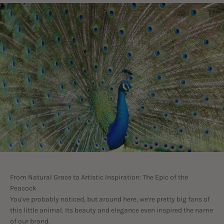
From Natural Grace to Artistic Inspiration: The Epic of the
Peacock
You've probably noticed, but around here, we're pretty big fans of
this little animal. Its beauty and elegance even inspired the name
of our brand.