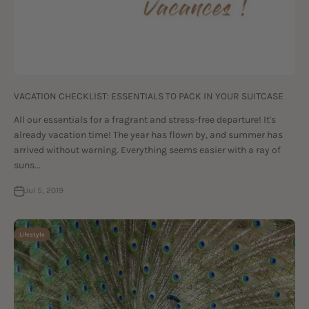
VACATION CHECKLIST: ESSENTIALS TO PACK IN YOUR SUITCASE
All our essentials for a fragrant and stress-free departure! It's
already vacation time! The year has flown by, and summer has
arrived without warning. Everything seems easier with a ray of
suns...
Jul 5, 2019
Lifestyle