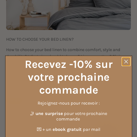
HOW TO CHOOSE YOUR BED LINEN?
How to choose your bed linen to combine comfort, style and
durability? What size should I choose? Linen or cotton? Plain or
Recevez -10% sur
printed patterns? So many questions that sometimes remain a
real head...
votre prochaine
Sep 3, 2021
commande
Lifestyle
Rejoignez-nous pour recevoir :
🤳
une surprise
pour votre prochaine
commande
💌 + un
ebook gratuit
par mail