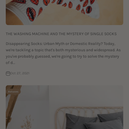
THE WASHING MACHINE AND THE MYSTERY OF SINGLE SOCKS
Disappearing Socks: Urban Myth or Domestic Reality? Today,
we're tackling a topic that's both mysterious and widespread. As
you've probably guessed, we're going to try to solve the mystery
of d...
Oct 27, 2021
Astuces