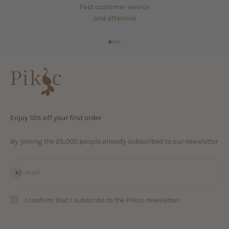
Fast customer service
and attentive
Go to item 1
Go to item 2
Go to item 3
Go to item 4
Enjoy 10% off your first order
By joining the 25,000 people already subscribed to our newsletter
Subscribe
E-mail
I confirm that I subscribe to the Pikoc newsletter.