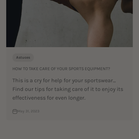
Astuces
HOW TO TAKE CARE OF YOUR SPORTS EQUIPMENT?
This is a cry for help for your sportswear...
Find our tips for taking care of it to enjoy its
effectiveness for even longer.
May 31, 2023