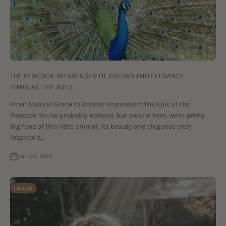
THE PEACOCK: MESSENGER OF COLORS AND ELEGANCE
THROUGH THE AGES
From Natural Grace to Artistic Inspiration: The Epic of the
Peacock You've probably noticed, but around here, we're pretty
big fans of this little animal. Its beauty and elegance even
inspired t...
Jun 24, 2019
Lifestyle