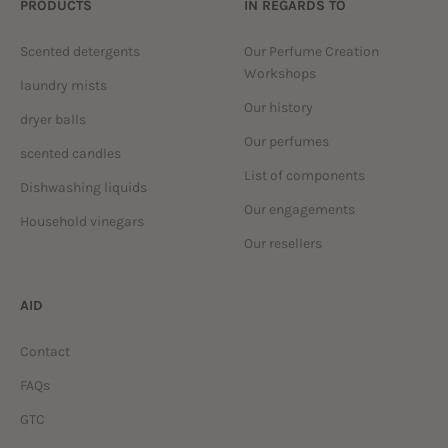
PRODUCTS
IN REGARDS TO
Scented detergents
Our Perfume Creation
Workshops
laundry mists
Our history
dryer balls
Our perfumes
scented candles
List of components
Dishwashing liquids
Our engagements
Household vinegars
Our resellers
AID
Contact
FAQs
GTC