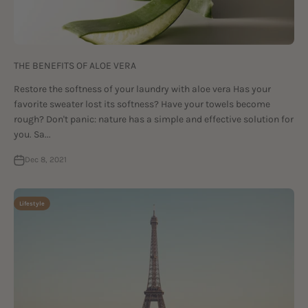
THE BENEFITS OF ALOE VERA
Restore the softness of your laundry with aloe vera Has your
favorite sweater lost its softness? Have your towels become
rough? Don't panic: nature has a simple and effective solution for
you. Sa...
Dec 8, 2021
Lifestyle