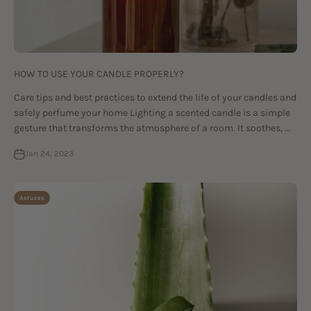
HOW TO USE YOUR CANDLE PROPERLY?
Care tips and best practices to extend the life of your candles and
safely perfume your home Lighting a scented candle is a simple
gesture that transforms the atmosphere of a room. It soothes, ...
Jan 24, 2023
Astuces