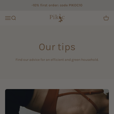
Skip to content
-10% first order: code PIKOC10
Pikoc
Open navigation menu
Open search
Open c
Our tips
Find our advice for an efficient and green household.