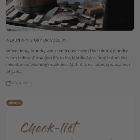
A LAUNDRY STORY OR GOSSIP?
When doing laundry was a collective event Does doing laundry
seem tedious? Imagine life in the Middle Ages, long before the
invention of washing machines. At that time, laundry was a real
physic...
Aug 6, 2019
Lifestyle