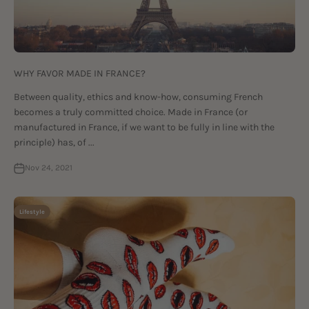
WHY FAVOR MADE IN FRANCE?
Between quality, ethics and know-how, consuming French
becomes a truly committed choice. Made in France (or
manufactured in France, if we want to be fully in line with the
principle) has, of ...
Nov 24, 2021
Lifestyle