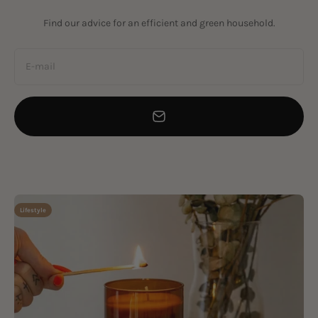
Find our advice for an efficient and green household.
E-mail
Lifestyle