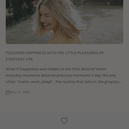
TOUCHING HAPPINESS WITH THE LITTLE PLEASURES OF
EVERYDAY LIFE
What if happiness was hidden in the little details? When
everyday moments become precious moments A day like any
other, "metro, work, sleep"... the routine that sets in, the graynes...
May 17, 2019