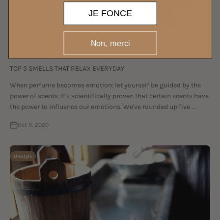
JE FONCE
Non, merci
TOP 5 SMELLS THAT RELAX EVERYDAY
When perfume becomes emotion: let yourself be guided by the
power of scents. It's scientifically proven that certain scents have
the power to influence our emotions. We've rounded up five ...
Oct 9, 2020
Lifestyle